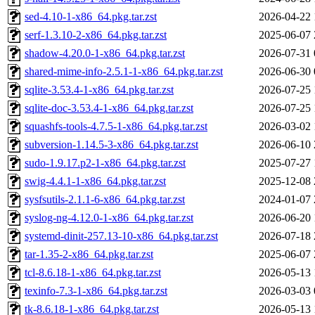
sed-4.10-1-x86_64.pkg.tar.zst
2026-04-22 
serf-1.3.10-2-x86_64.pkg.tar.zst
2025-06-07 
shadow-4.20.0-1-x86_64.pkg.tar.zst
2026-07-31 
shared-mime-info-2.5.1-1-x86_64.pkg.tar.zst
2026-06-30 
sqlite-3.53.4-1-x86_64.pkg.tar.zst
2026-07-25 
sqlite-doc-3.53.4-1-x86_64.pkg.tar.zst
2026-07-25 
squashfs-tools-4.7.5-1-x86_64.pkg.tar.zst
2026-03-02 
subversion-1.14.5-3-x86_64.pkg.tar.zst
2026-06-10 
sudo-1.9.17.p2-1-x86_64.pkg.tar.zst
2025-07-27 
swig-4.4.1-1-x86_64.pkg.tar.zst
2025-12-08 
sysfsutils-2.1.1-6-x86_64.pkg.tar.zst
2024-01-07 
syslog-ng-4.12.0-1-x86_64.pkg.tar.zst
2026-06-20 
systemd-dinit-257.13-10-x86_64.pkg.tar.zst
2026-07-18 
tar-1.35-2-x86_64.pkg.tar.zst
2025-06-07 
tcl-8.6.18-1-x86_64.pkg.tar.zst
2026-05-13 
texinfo-7.3-1-x86_64.pkg.tar.zst
2026-03-03 
tk-8.6.18-1-x86_64.pkg.tar.zst
2026-05-13 