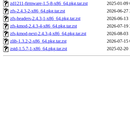
zd1211-firmware-1.5-8-x86_64.pkg.tar.zst
2025-01-09 
zfs-2.4.3-2-x86_64.pkg.tar.zst
2026-06-27 
zfs-headers-2.4.3-1-x86_64.pkg.tar.zst
2026-06-13 
zfs-kmod-2.4.3-4-x86_64.pkg.tar.zst
2026-07-19 
zfs-kmod-next-2.4.3-4-x86_64.pkg.tar.zst
2026-08-03 
zlib-1.3.2-2-x86_64.pkg.tar.zst
2026-07-15 
zstd-1.5.7-1-x86_64.pkg.tar.zst
2025-02-20 