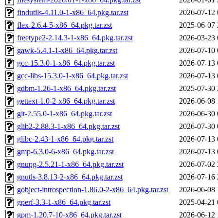
findutils-4.11.0-1-x86_64.pkg.tar.zst
2026-07-12 
flex-2.6.4-5-x86_64.pkg.tar.zst
2025-06-07 
freetype2-2.14.3-1-x86_64.pkg.tar.zst
2026-03-23 
gawk-5.4.1-1-x86_64.pkg.tar.zst
2026-07-10 
gcc-15.3.0-1-x86_64.pkg.tar.zst
2026-07-13 
gcc-libs-15.3.0-1-x86_64.pkg.tar.zst
2026-07-13 
gdbm-1.26-1-x86_64.pkg.tar.zst
2025-07-30 
gettext-1.0-2-x86_64.pkg.tar.zst
2026-06-08 
git-2.55.0-1-x86_64.pkg.tar.zst
2026-06-30 
glib2-2.88.3-1-x86_64.pkg.tar.zst
2026-07-30 
glibc-2.43-1-x86_64.pkg.tar.zst
2026-07-13 
gmp-6.3.0-6-x86_64.pkg.tar.zst
2026-07-13 
gnupg-2.5.21-1-x86_64.pkg.tar.zst
2026-07-02 
gnutls-3.8.13-2-x86_64.pkg.tar.zst
2026-07-16 
gobject-introspection-1.86.0-2-x86_64.pkg.tar.zst
2026-06-08 
gperf-3.3-1-x86_64.pkg.tar.zst
2025-04-21 
gpm-1.20.7-10-x86_64.pkg.tar.zst
2026-06-12 