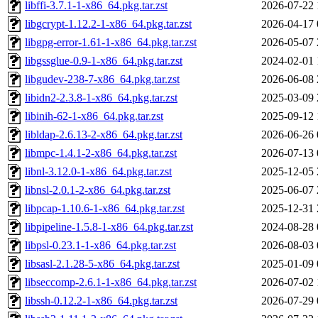
libffi-3.7.1-1-x86_64.pkg.tar.zst
2026-07-22 
libgcrypt-1.12.2-1-x86_64.pkg.tar.zst
2026-04-17 
libgpg-error-1.61-1-x86_64.pkg.tar.zst
2026-05-07 
libgssglue-0.9-1-x86_64.pkg.tar.zst
2024-02-01 
libgudev-238-7-x86_64.pkg.tar.zst
2026-06-08 
libidn2-2.3.8-1-x86_64.pkg.tar.zst
2025-03-09 
libinih-62-1-x86_64.pkg.tar.zst
2025-09-12 
libldap-2.6.13-2-x86_64.pkg.tar.zst
2026-06-26 
libmpc-1.4.1-2-x86_64.pkg.tar.zst
2026-07-13 
libnl-3.12.0-1-x86_64.pkg.tar.zst
2025-12-05 
libnsl-2.0.1-2-x86_64.pkg.tar.zst
2025-06-07 
libpcap-1.10.6-1-x86_64.pkg.tar.zst
2025-12-31 
libpipeline-1.5.8-1-x86_64.pkg.tar.zst
2024-08-28 
libpsl-0.23.1-1-x86_64.pkg.tar.zst
2026-08-03 
libsasl-2.1.28-5-x86_64.pkg.tar.zst
2025-01-09 
libseccomp-2.6.1-1-x86_64.pkg.tar.zst
2026-07-02 
libssh-0.12.2-1-x86_64.pkg.tar.zst
2026-07-29 