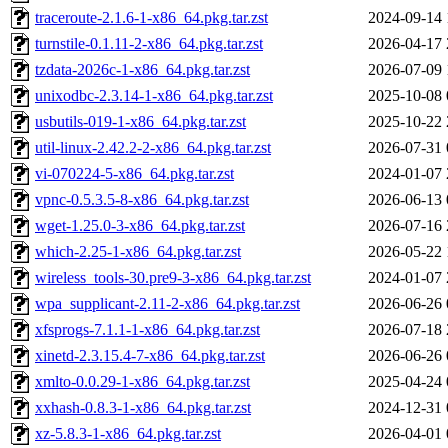
traceroute-2.1.6-1-x86_64.pkg.tar.zst
2024-09-14 
turnstile-0.1.11-2-x86_64.pkg.tar.zst
2026-04-17 
tzdata-2026c-1-x86_64.pkg.tar.zst
2026-07-09 
unixodbc-2.3.14-1-x86_64.pkg.tar.zst
2025-10-08 
usbutils-019-1-x86_64.pkg.tar.zst
2025-10-22 
util-linux-2.42.2-2-x86_64.pkg.tar.zst
2026-07-31 
vi-070224-5-x86_64.pkg.tar.zst
2024-01-07 
vpnc-0.5.3.5-8-x86_64.pkg.tar.zst
2026-06-13 
wget-1.25.0-3-x86_64.pkg.tar.zst
2026-07-16 
which-2.25-1-x86_64.pkg.tar.zst
2026-05-22 
wireless_tools-30.pre9-3-x86_64.pkg.tar.zst
2024-01-07 
wpa_supplicant-2.11-2-x86_64.pkg.tar.zst
2026-06-26 
xfsprogs-7.1.1-1-x86_64.pkg.tar.zst
2026-07-18 
xinetd-2.3.15.4-7-x86_64.pkg.tar.zst
2026-06-26 
xmlto-0.0.29-1-x86_64.pkg.tar.zst
2025-04-24 
xxhash-0.8.3-1-x86_64.pkg.tar.zst
2024-12-31 
xz-5.8.3-1-x86_64.pkg.tar.zst
2026-04-01 