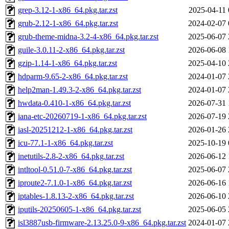
grep-3.12-1-x86_64.pkg.tar.zst
2025-04-11 
grub-2.12-1-x86_64.pkg.tar.zst
2024-02-07 
grub-theme-midna-3.2-4-x86_64.pkg.tar.zst
2025-06-07 
guile-3.0.11-2-x86_64.pkg.tar.zst
2026-06-08 
gzip-1.14-1-x86_64.pkg.tar.zst
2025-04-10 
hdparm-9.65-2-x86_64.pkg.tar.zst
2024-01-07 
help2man-1.49.3-2-x86_64.pkg.tar.zst
2024-01-07 
hwdata-0.410-1-x86_64.pkg.tar.zst
2026-07-31 
iana-etc-20260719-1-x86_64.pkg.tar.zst
2026-07-19 
iasl-20251212-1-x86_64.pkg.tar.zst
2026-01-26 
icu-77.1-1-x86_64.pkg.tar.zst
2025-10-19 
inetutils-2.8-2-x86_64.pkg.tar.zst
2026-06-12 
intltool-0.51.0-7-x86_64.pkg.tar.zst
2025-06-07 
iproute2-7.1.0-1-x86_64.pkg.tar.zst
2026-06-16 
iptables-1.8.13-2-x86_64.pkg.tar.zst
2026-06-10 
iputils-20250605-1-x86_64.pkg.tar.zst
2025-06-05 
isl3887usb-firmware-2.13.25.0-9-x86_64.pkg.tar.zst
2024-01-07 