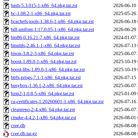
bash-5.3.015-1-x86_64.pkg.tar.zst
2026-06-10 
bc-1.08.2-1-x86_64.pkg.tar.zst
2025-05-26 
bcachefs-tools-1.38.6-1-x86_64.pkg.tar.zst
2026-06-18 
bdf-unifont-1:17.0.05-1-x86_64.pkg.tar.zst
2026-06-29 
bin86-0.16.21-7-x86_64.pkg.tar.zst
2024-01-07 
binutils-2.46.1-1-x86_64.pkg.tar.zst
2026-07-13 
bison-3.8.2-3-x86_64.pkg.tar.zst
2025-06-07 
boost-1.89.0-1-x86_64.pkg.tar.zst
2025-10-19 
boost-libs-1.89.0-1-x86_64.pkg.tar.zst
2025-10-19 
btrfs-progs-7.1-1-x86_64.pkg.tar.zst
2026-07-15 
busybox-1.36.1-2-x86_64.pkg.tar.zst
2025-06-07 
bzip2-1.0.8-5-x86_64.pkg.tar.zst
2025-01-09 
ca-certificates-1:20260601-1-x86_64.pkg.tar.zst
2026-07-16 
cleanrepo-2-4-x86_64.pkg.tar.zst
2025-06-07 
cmake-4.4.2-1-x86_64.pkg.tar.zst
2026-08-01 
core.db
2026-08-08 
core.db.tar.gz
2026-08-08 