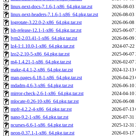
linux-next-docs-7.1.6-1-x86_64.pkg.tar.zst
2026-08-03 
linux-next-headers-7.1.6-1-x86_64.pkg.tar.zst
2026-08-03 
logrotate-3.22.0-2-x86_64.pkg.tar.zst
2026-06-08 
lsb-release-12.1-1-x86_64.pkg.tar.zst
2025-06-07 
lvm2-2.03.41-1-x86_64.pkg.tar.zst
2026-06-09 
lz4-1:1.10.0-1-x86_64.pkg.tar.zst
2024-07-22 
lzo2-2.10-5-x86_64.pkg.tar.zst
2025-06-07 
m4-1.4.21-1-x86_64.pkg.tar.zst
2026-02-07 
make-4.4.1-2-x86_64.pkg.tar.zst
2024-12-13 
man-pages-6.18-1-x86_64.pkg.tar.zst
2026-04-23 
mdadm-4.6-3-x86_64.pkg.tar.zst
2026-06-10 
mirror-check-2.6-1-x86_64.pkg.tar.zst
2024-04-10 
mlocate-0.26-10-x86_64.pkg.tar.zst
2026-06-08 
mpfr-4.2.2-4-x86_64.pkg.tar.zst
2026-07-13 
nano-9.2-1-x86_64.pkg.tar.zst
2026-07-31 
ncurses-6.6-1-x86_64.pkg.tar.zst
2025-12-31 
neon-0.37.1-1-x86_64.pkg.tar.zst
2026-03-17 