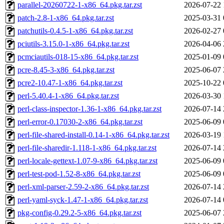
parallel-20260722-1-x86_64.pkg.tar.zst
2026-07-22 
patch-2.8-1-x86_64.pkg.tar.zst
2025-03-31 
patchutils-0.4.5-1-x86_64.pkg.tar.zst
2026-02-27 
pciutils-3.15.0-1-x86_64.pkg.tar.zst
2026-04-06 
pcmciautils-018-15-x86_64.pkg.tar.zst
2025-01-09 
pcre-8.45-3-x86_64.pkg.tar.zst
2025-06-07 
pcre2-10.47-1-x86_64.pkg.tar.zst
2025-10-22 
perl-5.40.4-1-x86_64.pkg.tar.zst
2026-03-30 
perl-class-inspector-1.36-1-x86_64.pkg.tar.zst
2026-07-14 
perl-error-0.17030-2-x86_64.pkg.tar.zst
2025-06-09 
perl-file-shared-install-0.14-1-x86_64.pkg.tar.zst
2026-03-19 
perl-file-sharedir-1.118-1-x86_64.pkg.tar.zst
2026-07-14 
perl-locale-gettext-1.07-9-x86_64.pkg.tar.zst
2025-06-09 
perl-test-pod-1.52-8-x86_64.pkg.tar.zst
2025-06-09 
perl-xml-parser-2.59-2-x86_64.pkg.tar.zst
2026-07-14 
perl-yaml-syck-1.47-1-x86_64.pkg.tar.zst
2026-07-14 
pkg-config-0.29.2-5-x86_64.pkg.tar.zst
2025-06-07 