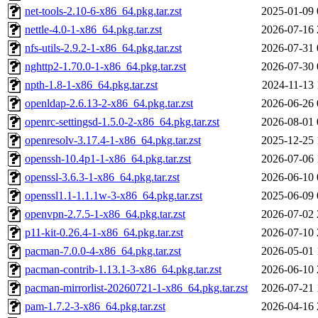
net-tools-2.10-6-x86_64.pkg.tar.zst
2025-01-09 
nettle-4.0-1-x86_64.pkg.tar.zst
2026-07-16 
nfs-utils-2.9.2-1-x86_64.pkg.tar.zst
2026-07-31 
nghttp2-1.70.0-1-x86_64.pkg.tar.zst
2026-07-30 
npth-1.8-1-x86_64.pkg.tar.zst
2024-11-13 
openldap-2.6.13-2-x86_64.pkg.tar.zst
2026-06-26 
openrc-settingsd-1.5.0-2-x86_64.pkg.tar.zst
2026-08-01 
openresolv-3.17.4-1-x86_64.pkg.tar.zst
2025-12-25 
openssh-10.4p1-1-x86_64.pkg.tar.zst
2026-07-06 
openssl-3.6.3-1-x86_64.pkg.tar.zst
2026-06-10 
openssl1.1-1.1.1w-3-x86_64.pkg.tar.zst
2025-06-09 
openvpn-2.7.5-1-x86_64.pkg.tar.zst
2026-07-02 
p11-kit-0.26.4-1-x86_64.pkg.tar.zst
2026-07-10 
pacman-7.0.0-4-x86_64.pkg.tar.zst
2026-05-01 
pacman-contrib-1.13.1-3-x86_64.pkg.tar.zst
2026-06-10 
pacman-mirrorlist-20260721-1-x86_64.pkg.tar.zst
2026-07-21 
pam-1.7.2-3-x86_64.pkg.tar.zst
2026-04-16 