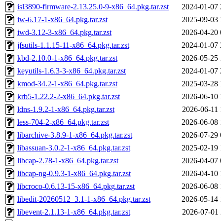
isl3890-firmware-2.13.25.0-9-x86_64.pkg.tar.zst
2024-01-07 
iw-6.17-1-x86_64.pkg.tar.zst
2025-09-03 
iwd-3.12-3-x86_64.pkg.tar.zst
2026-04-20 
jfsutils-1.1.15-11-x86_64.pkg.tar.zst
2024-01-07 
kbd-2.10.0-1-x86_64.pkg.tar.zst
2026-05-25 
keyutils-1.6.3-3-x86_64.pkg.tar.zst
2024-01-07 
kmod-34.2-1-x86_64.pkg.tar.zst
2025-03-28 
krb5-1.22.2-2-x86_64.pkg.tar.zst
2026-06-10 
ldns-1.9.2-1-x86_64.pkg.tar.zst
2026-06-11 
less-704-2-x86_64.pkg.tar.zst
2026-06-08 
libarchive-3.8.9-1-x86_64.pkg.tar.zst
2026-07-29 
libassuan-3.0.2-1-x86_64.pkg.tar.zst
2025-02-19 
libcap-2.78-1-x86_64.pkg.tar.zst
2026-04-07 
libcap-ng-0.9.3-1-x86_64.pkg.tar.zst
2026-04-10 
libcroco-0.6.13-15-x86_64.pkg.tar.zst
2026-06-08 
libedit-20260512_3.1-1-x86_64.pkg.tar.zst
2026-05-14 
libevent-2.1.13-1-x86_64.pkg.tar.zst
2026-07-01 