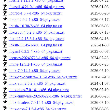
libssh2-1.11.1-2-x86_64.pkg.tar.zst
2026-07-22 
libtasn1-4.21.0-1-x86_64.pkg.tar.zst
2026-01-08 
libtirpc-1.3.7-1-x86_64.pkg.tar.zst
2025-08-26 
libtool-2.6.2-1-x86_64.pkg.tar.zst
2026-07-17 
libusb-1.0.30-2-x86_64.pkg.tar.zst
2026-06-08 
libxcrypt-4.5.2-3-x86_64.pkg.tar.zst
2026-07-13 
libxml2-2.15.3-1-x86_64.pkg.tar.zst
2026-04-16 
libxslt-1.1.45-1-x86_64.pkg.tar.zst
2025-11-30 
libyaml-0.2.5-4-x86_64.pkg.tar.zst
2025-06-07 
licenses-20240728-1-x86_64.pkg.tar.zst
2024-07-28 
limine-12.5.2-1-x86_64.pkg.tar.zst
2026-07-23 
linux-7.0.14-1-x86_64.pkg.tar.zst
2026-07-19 
linux-api-headers-7.1.3-1-x86_64.pkg.tar.zst
2026-07-13 
linux-atm-2.5.2-8-x86_64.pkg.tar.zst
2024-01-07 
linux-docs-7.0.14-1-x86_64.pkg.tar.zst
2026-07-19 
linux-firmware-20260622-1-x86_64.pkg.tar.zst
2026-06-23 
linux-headers-7.0.14-1-x86_64.pkg.tar.zst
2026-07-19 
linux-next-7.1.6-1-x86_64.pkg.tar.zst
2026-08-03 