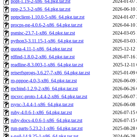
popt-1.19-2-x86_64.pkg.tar.zst
2024-01-07 
ppp-2.5.3-2-x86_64.pkg.tar.zst
2026-06-10 
pptpclient-1.10.0-5-x86_64.pkg.tar.zst
2024-01-07 
procps-ng-4.0.6-2-x86_64.pkg.tar.zst
2026-04-10 
psmisc-23.7-1-x86_64.pkg.tar.zst
2024-03-05 
python3-3.11.15-1-x86_64.pkg.tar.zst
2026-03-03 
quota-4.11-1-x86_64.pkg.tar.zst
2025-12-12 
rdfind-1.8.0-2-x86_64.pkg.tar.zst
2026-07-16 
readline-8.3.003-1-x86_64.pkg.tar.zst
2025-12-11 
reiserfsprogs-3.6.27-7-x86_64.pkg.tar.zst
2025-01-09 
rp-pppoe-4.0-3-x86_64.pkg.tar.zst
2026-06-09 
rpcbind-1.2.9-2-x86_64.pkg.tar.zst
2026-06-26 
rpcsvc-proto-1.4.4-2-x86_64.pkg.tar.zst
2025-06-07 
rsync-3.4.4-1-x86_64.pkg.tar.zst
2026-06-08 
ruby-4.0.6-1-x86_64.pkg.tar.zst
2026-07-15 
ruby-docs-4.0.6-1-x86_64.pkg.tar.zst
2026-07-15 
run-parts-5.23.2-1-x86_64.pkg.tar.zst
2025-08-28 
s-nail-14.9.25-1-x86_64.pkg.tar.zst
2024-06-28 