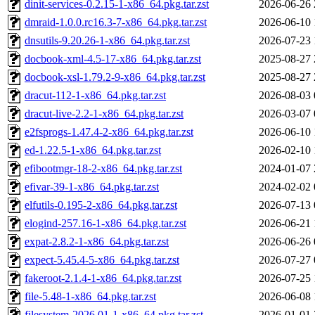
dinit-services-0.2.15-1-x86_64.pkg.tar.zst
2026-06-26 
dmraid-1.0.0.rc16.3-7-x86_64.pkg.tar.zst
2026-06-10 
dnsutils-9.20.26-1-x86_64.pkg.tar.zst
2026-07-23 
docbook-xml-4.5-17-x86_64.pkg.tar.zst
2025-08-27 
docbook-xsl-1.79.2-9-x86_64.pkg.tar.zst
2025-08-27 
dracut-112-1-x86_64.pkg.tar.zst
2026-08-03 
dracut-live-2.2-1-x86_64.pkg.tar.zst
2026-03-07 
e2fsprogs-1.47.4-2-x86_64.pkg.tar.zst
2026-06-10 
ed-1.22.5-1-x86_64.pkg.tar.zst
2026-02-10 
efibootmgr-18-2-x86_64.pkg.tar.zst
2024-01-07 
efivar-39-1-x86_64.pkg.tar.zst
2024-02-02 
elfutils-0.195-2-x86_64.pkg.tar.zst
2026-07-13 
elogind-257.16-1-x86_64.pkg.tar.zst
2026-06-21 
expat-2.8.2-1-x86_64.pkg.tar.zst
2026-06-26 
expect-5.45.4-5-x86_64.pkg.tar.zst
2026-07-27 
fakeroot-2.1.4-1-x86_64.pkg.tar.zst
2026-07-25 
file-5.48-1-x86_64.pkg.tar.zst
2026-06-08 
filesystem-2026.01-1-x86_64.pkg.tar.zst
2026-01-01 