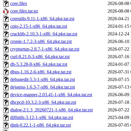
core.files
2026-08-08 
core.files.tar.gz
2026-08-08 
coreutils-9.11-1-x86_64.pkg.tar.zst
2026-04-21 
cpio-2.15-1-x86_64.pkg.tar.zst
2024-01-15 
cracklib-2.10.3-1-x86_64.pkg.tar.zst
2024-12-24 
cronie-1.7.2-3-x86_64.pkg.tar.zst
2026-06-10 
cryptsetup-2.8.7-1-x86_64.pkg.tar.zst
2026-07-22 
curl-8.21.0-3-x86_64.pkg.tar.zst
2026-07-16 
db-5.3.28-8-x86_64.pkg.tar.zst
2024-01-07 
dbus-1.16.2-6-x86_64.pkg.tar.zst
2026-07-31 
debugedit-5.3-1-x86_64.pkg.tar.zst
2026-07-15 
dejagnu-1.6.3-7-x86_64.pkg.tar.zst
2026-07-13 
device-mapper-2.03.41-1-x86_64.pkg.tar.zst
2026-06-09 
dhcpcd-10.3.2-3-x86_64.pkg.tar.zst
2026-07-18 
dialog-2:1.3_20260721-1-x86_64.pkg.tar.zst
2026-07-22 
diffutils-3.12-1-x86_64.pkg.tar.zst
2025-04-09 
dinit-0.22.1-1-x86_64.pkg.tar.zst
2026-07-05 