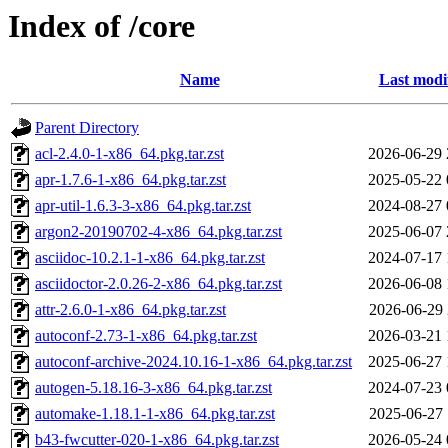
Index of /core
Name
Last modi
Parent Directory
acl-2.4.0-1-x86_64.pkg.tar.zst
2026-06-29 
apr-1.7.6-1-x86_64.pkg.tar.zst
2025-05-22 
apr-util-1.6.3-3-x86_64.pkg.tar.zst
2024-08-27 
argon2-20190702-4-x86_64.pkg.tar.zst
2025-06-07 
asciidoc-10.2.1-1-x86_64.pkg.tar.zst
2024-07-17 
asciidoctor-2.0.26-2-x86_64.pkg.tar.zst
2026-06-08 
attr-2.6.0-1-x86_64.pkg.tar.zst
2026-06-29 
autoconf-2.73-1-x86_64.pkg.tar.zst
2026-03-21 
autoconf-archive-2024.10.16-1-x86_64.pkg.tar.zst
2025-06-27 
autogen-5.18.16-3-x86_64.pkg.tar.zst
2024-07-23 
automake-1.18.1-1-x86_64.pkg.tar.zst
2025-06-27 
b43-fwcutter-020-1-x86_64.pkg.tar.zst
2026-05-24 