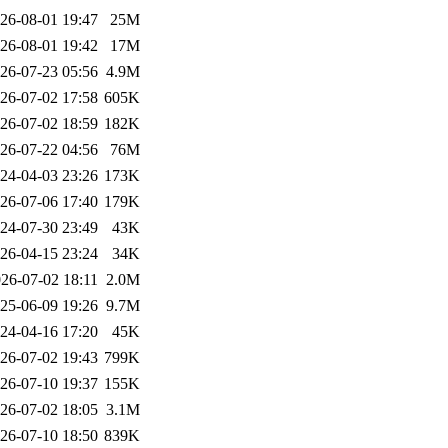
26-08-01 19:47
25M
26-08-01 19:42
17M
26-07-23 05:56
4.9M
26-07-02 17:58
605K
26-07-02 18:59
182K
26-07-22 04:56
76M
24-04-03 23:26
173K
26-07-06 17:40
179K
24-07-30 23:49
43K
26-04-15 23:24
34K
26-07-02 18:11
2.0M
25-06-09 19:26
9.7M
24-04-16 17:20
45K
26-07-02 19:43
799K
26-07-10 19:37
155K
26-07-02 18:05
3.1M
26-07-10 18:50
839K