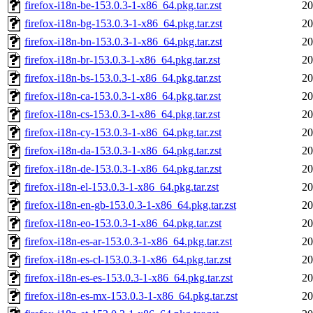
firefox-i18n-be-153.0.3-1-x86_64.pkg.tar.zst
20
firefox-i18n-bg-153.0.3-1-x86_64.pkg.tar.zst
20
firefox-i18n-bn-153.0.3-1-x86_64.pkg.tar.zst
20
firefox-i18n-br-153.0.3-1-x86_64.pkg.tar.zst
20
firefox-i18n-bs-153.0.3-1-x86_64.pkg.tar.zst
20
firefox-i18n-ca-153.0.3-1-x86_64.pkg.tar.zst
20
firefox-i18n-cs-153.0.3-1-x86_64.pkg.tar.zst
20
firefox-i18n-cy-153.0.3-1-x86_64.pkg.tar.zst
20
firefox-i18n-da-153.0.3-1-x86_64.pkg.tar.zst
20
firefox-i18n-de-153.0.3-1-x86_64.pkg.tar.zst
20
firefox-i18n-el-153.0.3-1-x86_64.pkg.tar.zst
20
firefox-i18n-en-gb-153.0.3-1-x86_64.pkg.tar.zst
20
firefox-i18n-eo-153.0.3-1-x86_64.pkg.tar.zst
20
firefox-i18n-es-ar-153.0.3-1-x86_64.pkg.tar.zst
20
firefox-i18n-es-cl-153.0.3-1-x86_64.pkg.tar.zst
20
firefox-i18n-es-es-153.0.3-1-x86_64.pkg.tar.zst
20
firefox-i18n-es-mx-153.0.3-1-x86_64.pkg.tar.zst
20