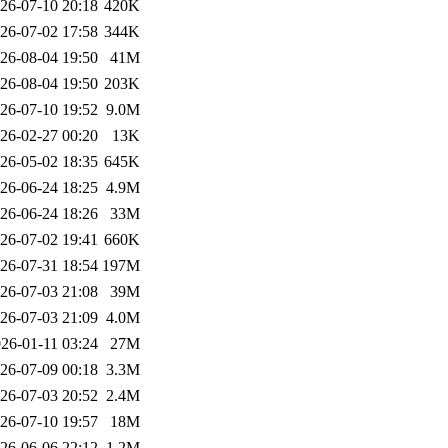
26-07-10 20:18
420K
26-07-02 17:58
344K
26-08-04 19:50
41M
26-08-04 19:50
203K
26-07-10 19:52
9.0M
26-02-27 00:20
13K
26-05-02 18:35
645K
26-06-24 18:25
4.9M
26-06-24 18:26
33M
26-07-02 19:41
660K
26-07-31 18:54
197M
26-07-03 21:08
39M
26-07-03 21:09
4.0M
26-01-11 03:24
27M
26-07-09 00:18
3.3M
26-07-03 20:52
2.4M
26-07-10 19:57
18M
26-06-06 22:12
1.2M