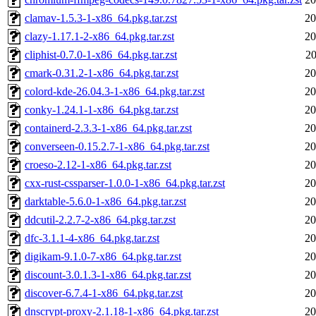
clamav-1.5.3-1-x86_64.pkg.tar.zst
20
clazy-1.17.1-2-x86_64.pkg.tar.zst
20
cliphist-0.7.0-1-x86_64.pkg.tar.zst
20
cmark-0.31.2-1-x86_64.pkg.tar.zst
20
colord-kde-26.04.3-1-x86_64.pkg.tar.zst
20
conky-1.24.1-1-x86_64.pkg.tar.zst
20
containerd-2.3.3-1-x86_64.pkg.tar.zst
20
converseen-0.15.2.7-1-x86_64.pkg.tar.zst
20
croeso-2.12-1-x86_64.pkg.tar.zst
20
cxx-rust-cssparser-1.0.0-1-x86_64.pkg.tar.zst
20
darktable-5.6.0-1-x86_64.pkg.tar.zst
20
ddcutil-2.2.7-2-x86_64.pkg.tar.zst
20
dfc-3.1.1-4-x86_64.pkg.tar.zst
20
digikam-9.1.0-7-x86_64.pkg.tar.zst
20
discount-3.0.1.3-1-x86_64.pkg.tar.zst
20
discover-6.7.4-1-x86_64.pkg.tar.zst
20
dnscrypt-proxy-2.1.18-1-x86_64.pkg.tar.zst
20