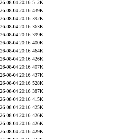
26-08-04 20:16
512K
26-08-04 20:16
439K
26-08-04 20:16
392K
26-08-04 20:16
363K
26-08-04 20:16
399K
26-08-04 20:16
400K
26-08-04 20:16
464K
26-08-04 20:16
426K
26-08-04 20:16
407K
26-08-04 20:16
437K
26-08-04 20:16
528K
26-08-04 20:16
387K
26-08-04 20:16
415K
26-08-04 20:16
425K
26-08-04 20:16
426K
26-08-04 20:16
426K
26-08-04 20:16
429K