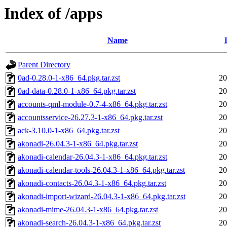
Index of /apps
Name
Parent Directory
0ad-0.28.0-1-x86_64.pkg.tar.zst
20
0ad-data-0.28.0-1-x86_64.pkg.tar.zst
20
accounts-qml-module-0.7-4-x86_64.pkg.tar.zst
20
accountsservice-26.27.3-1-x86_64.pkg.tar.zst
20
ack-3.10.0-1-x86_64.pkg.tar.zst
20
akonadi-26.04.3-1-x86_64.pkg.tar.zst
20
akonadi-calendar-26.04.3-1-x86_64.pkg.tar.zst
20
akonadi-calendar-tools-26.04.3-1-x86_64.pkg.tar.zst
20
akonadi-contacts-26.04.3-1-x86_64.pkg.tar.zst
20
akonadi-import-wizard-26.04.3-1-x86_64.pkg.tar.zst
20
akonadi-mime-26.04.3-1-x86_64.pkg.tar.zst
20
akonadi-search-26.04.3-1-x86_64.pkg.tar.zst
20