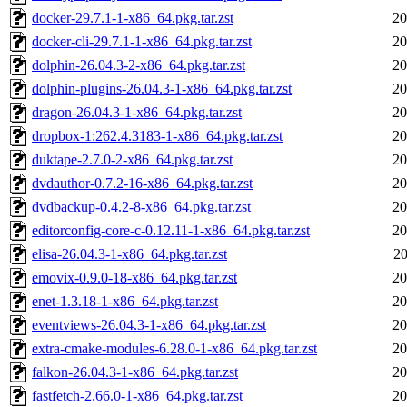
docker-29.7.1-1-x86_64.pkg.tar.zst
20
docker-cli-29.7.1-1-x86_64.pkg.tar.zst
20
dolphin-26.04.3-2-x86_64.pkg.tar.zst
20
dolphin-plugins-26.04.3-1-x86_64.pkg.tar.zst
20
dragon-26.04.3-1-x86_64.pkg.tar.zst
20
dropbox-1:262.4.3183-1-x86_64.pkg.tar.zst
20
duktape-2.7.0-2-x86_64.pkg.tar.zst
20
dvdauthor-0.7.2-16-x86_64.pkg.tar.zst
20
dvdbackup-0.4.2-8-x86_64.pkg.tar.zst
20
editorconfig-core-c-0.12.11-1-x86_64.pkg.tar.zst
20
elisa-26.04.3-1-x86_64.pkg.tar.zst
20
emovix-0.9.0-18-x86_64.pkg.tar.zst
20
enet-1.3.18-1-x86_64.pkg.tar.zst
20
eventviews-26.04.3-1-x86_64.pkg.tar.zst
20
extra-cmake-modules-6.28.0-1-x86_64.pkg.tar.zst
20
falkon-26.04.3-1-x86_64.pkg.tar.zst
20
fastfetch-2.66.0-1-x86_64.pkg.tar.zst
20