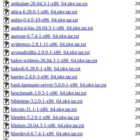
artikulate-26.04.3-1-x86_64.pkg.tar.zst
20
attica-6.28.0-1-x86_64.pkg.tar.zst
20
aubio-0.4.9-10-x86_64.pkg.tar.zst
20
audiocd-kio-26.04.3-1-x86_64.pkg.tar.zst
20
aurorae-6.7.4-1-x86_64.pkg.tar.zst
20
avidemux-2.8.1-11-x86_64.pkg.tar.zst
20
avogadrolibs-2.0.0-1-x86_64.pkg.tar.zst
20
baloo-widgets-26.04.3-1-x86_64.pkg.tar.zst
20
baloo6-6.28.0-1-x86_64.pkg.tar.zst
20
barrier-2.4.0-3-x86_64.pkg.tar.zst
20
bash-language-server-5.6.0-1-x86_64.pkg.tar.zst
20
benchmark-1.9.5-1-x86_64.pkg.tar.zst
20
bibletime-3.2.0-1-x86_64.pkg.tar.zst
20
bitcoin-31.1-1-x86_64.pkg.tar.zst
20
blender-5.2.0-1-x86_64.pkg.tar.zst
20
blinken-26.04.3-1-x86_64.pkg.tar.zst
20
bluedevil-6.7.4-1-x86_64.pkg.tar.zst
20