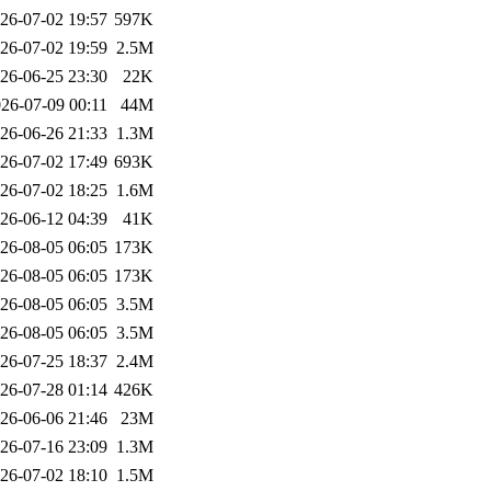
26-07-02 19:57
597K
26-07-02 19:59
2.5M
26-06-25 23:30
22K
26-07-09 00:11
44M
26-06-26 21:33
1.3M
26-07-02 17:49
693K
26-07-02 18:25
1.6M
26-06-12 04:39
41K
26-08-05 06:05
173K
26-08-05 06:05
173K
26-08-05 06:05
3.5M
26-08-05 06:05
3.5M
26-07-25 18:37
2.4M
26-07-28 01:14
426K
26-06-06 21:46
23M
26-07-16 23:09
1.3M
26-07-02 18:10
1.5M