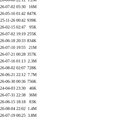
26-07-02 05:30
16M
26-05-16 01:42
847K
25-11-26 00:42
939K
26-02-15 02:47
95K
26-07-02 19:19
255K
26-06-18 20:33
834K
26-07-10 19:55
21M
26-07-21 00:28
357K
26-07-16 01:13
2.3M
26-08-02 02:07
728K
26-06-21 22:12
7.7M
26-06-30 00:36
756K
24-04-03 23:30
46K
26-07-31 22:38
36M
26-06-15 18:18
83K
26-08-04 22:02
1.4M
26-07-19 00:25
3.8M