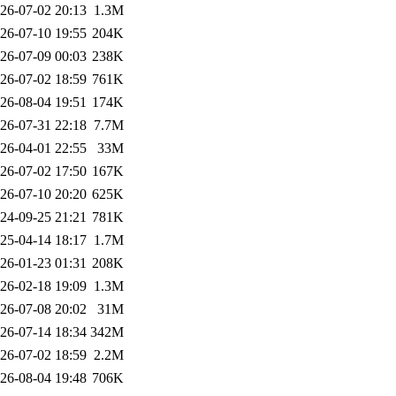
26-07-02 20:13
1.3M
26-07-10 19:55
204K
26-07-09 00:03
238K
26-07-02 18:59
761K
26-08-04 19:51
174K
26-07-31 22:18
7.7M
26-04-01 22:55
33M
26-07-02 17:50
167K
26-07-10 20:20
625K
24-09-25 21:21
781K
25-04-14 18:17
1.7M
26-01-23 01:31
208K
26-02-18 19:09
1.3M
26-07-08 20:02
31M
26-07-14 18:34
342M
26-07-02 18:59
2.2M
26-08-04 19:48
706K