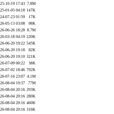
25-10-19 17:43
7.8M
25-01-05 04:18
147K
24-07-23 01:59
17K
26-05-13 03:08
98K
26-06-26 18:28
8.7M
26-03-18 04:19
220K
26-06-20 19:22
545K
26-06-20 19:18
82K
26-06-20 19:10
321K
26-07-09 00:22
38K
26-07-02 18:46
792K
26-07-16 23:07
4.1M
26-08-04 19:37
77M
26-08-04 20:16
293K
26-08-04 20:16
280K
26-08-04 20:16
460K
26-08-04 20:16
316K