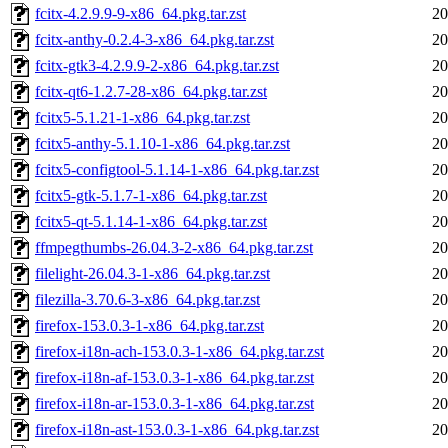
fcitx-4.2.9.9-9-x86_64.pkg.tar.zst
20
fcitx-anthy-0.2.4-3-x86_64.pkg.tar.zst
20
fcitx-gtk3-4.2.9.9-2-x86_64.pkg.tar.zst
20
fcitx-qt6-1.2.7-28-x86_64.pkg.tar.zst
20
fcitx5-5.1.21-1-x86_64.pkg.tar.zst
20
fcitx5-anthy-5.1.10-1-x86_64.pkg.tar.zst
20
fcitx5-configtool-5.1.14-1-x86_64.pkg.tar.zst
20
fcitx5-gtk-5.1.7-1-x86_64.pkg.tar.zst
20
fcitx5-qt-5.1.14-1-x86_64.pkg.tar.zst
20
ffmpegthumbs-26.04.3-2-x86_64.pkg.tar.zst
20
filelight-26.04.3-1-x86_64.pkg.tar.zst
20
filezilla-3.70.6-3-x86_64.pkg.tar.zst
20
firefox-153.0.3-1-x86_64.pkg.tar.zst
20
firefox-i18n-ach-153.0.3-1-x86_64.pkg.tar.zst
20
firefox-i18n-af-153.0.3-1-x86_64.pkg.tar.zst
20
firefox-i18n-ar-153.0.3-1-x86_64.pkg.tar.zst
20
firefox-i18n-ast-153.0.3-1-x86_64.pkg.tar.zst
20