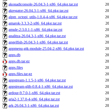
akonadiconsole-26.04.3-1-x86_64.pkg.tar.zst
20
akregator-26.04.3-1-x86_64.pkg.tar.zst
20
alpm_octopi_utils-1.0.4-4-x86_64.pkg.tar.zst
20
amarok-3.3.3-2-x86_64.pkg.tar.zst
20
amule-2:3.0.1-1-x86_64.pkg.tar.zst
20
analitza-26.04.3-1-x86_64.pkg.tar.zst
20
angelfish-26.04.3-1-x86_64.pkg.tar.zst
20
appmenu-gtk-module-25.04-2-x86_64.pkg.tar.zst
20
apps.db
20
apps.db.tar.gz
20
apps.files
20
apps.files.tar.gz
20
appstream-1.1.5-1-x86_64.pkg.tar.zst
20
appstream-glib-0.8.4-1-x86_64.pkg.tar.zst
20
ardour-9.7.0-1-x86_64.pkg.tar.zst
20
aria2-1.37.0-4-x86_64.pkg.tar.zst
20
ark-26.04.3-1-x86_64.pkg.tar.zst
20