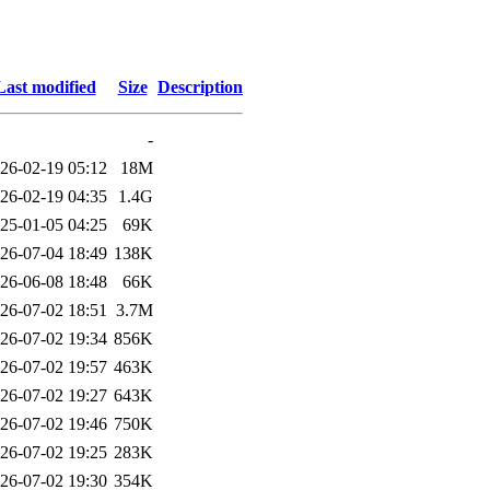
Last modified
Size
Description
-
26-02-19 05:12
18M
26-02-19 04:35
1.4G
25-01-05 04:25
69K
26-07-04 18:49
138K
26-06-08 18:48
66K
26-07-02 18:51
3.7M
26-07-02 19:34
856K
26-07-02 19:57
463K
26-07-02 19:27
643K
26-07-02 19:46
750K
26-07-02 19:25
283K
26-07-02 19:30
354K