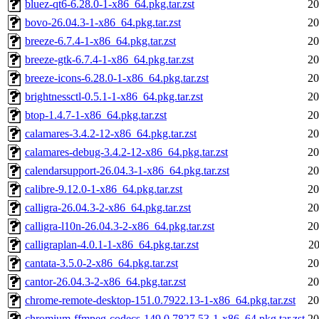
bluez-qt6-6.28.0-1-x86_64.pkg.tar.zst
20
bovo-26.04.3-1-x86_64.pkg.tar.zst
20
breeze-6.7.4-1-x86_64.pkg.tar.zst
20
breeze-gtk-6.7.4-1-x86_64.pkg.tar.zst
20
breeze-icons-6.28.0-1-x86_64.pkg.tar.zst
20
brightnessctl-0.5.1-1-x86_64.pkg.tar.zst
20
btop-1.4.7-1-x86_64.pkg.tar.zst
20
calamares-3.4.2-12-x86_64.pkg.tar.zst
20
calamares-debug-3.4.2-12-x86_64.pkg.tar.zst
20
calendarsupport-26.04.3-1-x86_64.pkg.tar.zst
20
calibre-9.12.0-1-x86_64.pkg.tar.zst
20
calligra-26.04.3-2-x86_64.pkg.tar.zst
20
calligra-l10n-26.04.3-2-x86_64.pkg.tar.zst
20
calligraplan-4.0.1-1-x86_64.pkg.tar.zst
20
cantata-3.5.0-2-x86_64.pkg.tar.zst
20
cantor-26.04.3-2-x86_64.pkg.tar.zst
20
chrome-remote-desktop-151.0.7922.13-1-x86_64.pkg.tar.zst
20
chromium-ffmpeg-codecs-149.0.7827.53-1-x86_64.pkg.tar.zst
20